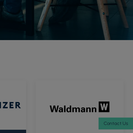
Contact Us