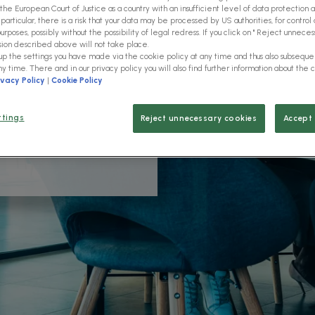
the European Court of Justice as a country with an insufficient level of data protection 
 particular, there is a risk that your data may be processed by US authorities, for control 
rposes, possibly without the possibility of legal redress. If you click on " Reject unnecess
sion described above will not take place.
 up the settings you have made via the cookie policy at any time and thus also subsequ
ny time. There and in our privacy policy you will also find further information about the 
ivacy Policy
|
Cookie Policy
H solutions and learn more
stries, such as
ttings
Reject unnecessary cookies
Accept 