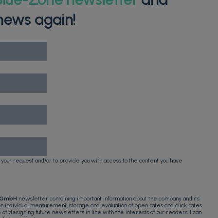
news again!
 your request and/or to provide you with access to the content you have
 GmbH
newsletter containing important information about the company and its
 on individual measurement, storage and evaluation of open rates and click rates
e of designing future newsletters in line with the interests of our readers. I can