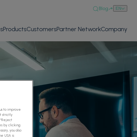
Blog
EN
ns
Products
Customers
Partner Network
Company
 us to improve
 strictly
 "Reject
es by clicking
ssary, you also
The USA is