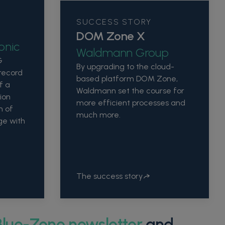
SUCCESS STORY
DOM Zone X
onic
Waldmann Group
G
By upgrading to the cloud-
 record
based platform DOM Zone,
f a
Waldmann set the course for
ion
more efficient processes and
n of
much more.
ge with
The success story
Blue-Zone newsletter
and