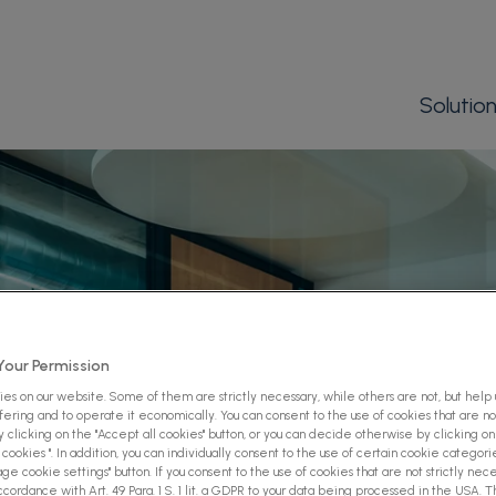
Solutio
our Permission
es on our website. Some of them are strictly necessary, while others are not, but help
ffering and to operate it economically. You can consent to the use of cookies that are not
 clicking on the "Accept all cookies" button, or you can decide otherwise by clicking on
cookies ". In addition, you can individually consent to the use of certain cookie categori
ge cookie settings" button. If you consent to the use of cookies that are not strictly nece
ccordance with Art. 49 Para. 1 S. 1 lit. a GDPR to your data being processed in the USA. 