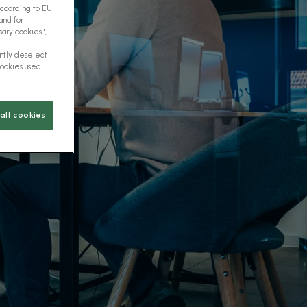
according to EU
and for
ary cookies ",
ently deselect
cookies used.
all cookies