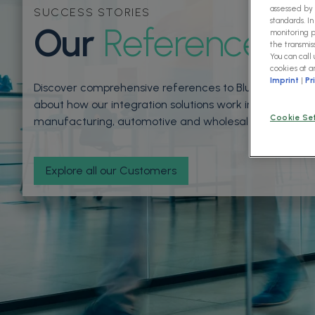
assessed by 
SUCCESS STORIES
standards. In
Our
References
monitoring pu
the transmis
You can call
cookies at a
Imprint
|
Pr
Discover comprehensive references to Blue-Zone Gmb
about how our integration solutions work in various indu
Cookie Se
manufacturing, automotive and wholesale.
Explore all our Customers