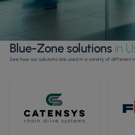
Blue-Zone solutions
in U
See how our solutions are used in a variety of different