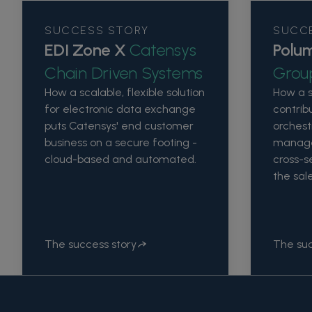
SUCCESS STORY
SUCC
EDI Zone X
Catensys
Polu
Chain Driven Systems
Grou
How a scalable, flexible solution
How a 
for electronic data exchange
contrib
puts Catensys' end customer
orchest
business on a secure footing -
manage
cloud-based and automated.
cross-se
the sal
The success story
The suc