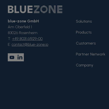
blue-zone GmbH
Solutions
Am Oberfeld 1
Products
83026 Rosenheim
T:
+49 8031 61929-00
Customers
E:
contact@blue-zone.io
Partner Network
Company