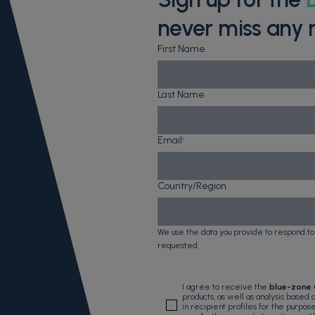
never miss any 
First Name
Last Name
Email
*
Country/Region
We use the data you provide to respond to
requested.
I agree to receive the
blue-zone
products, as well as analysis based
in recipient profiles for the purpos