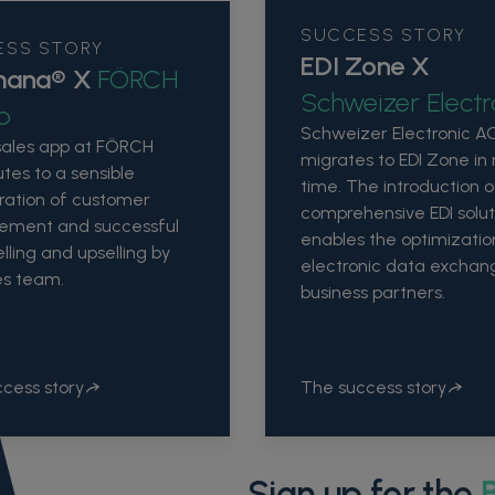
SUCCESS STORY
ESS STORY
EDI Zone X
mana® X
FÖRCH
Schweizer Electr
p
Schweizer Electronic A
sales app at FÖRCH
migrates to EDI Zone in
utes to a sensible
time. The introduction o
ration of customer
comprehensive EDI solut
ment and successful
enables the optimizatio
lling and upselling by
electronic data exchan
es team.
business partners.
cess story
The success story
Sign up for the