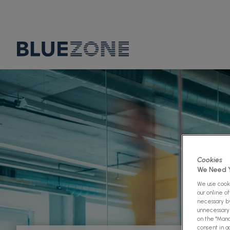
Cookies
We Need Y
We use cooki
our online o
necessary by
unnecessary 
on the "Mana
consent in a