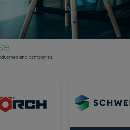
se
 industries and companies.