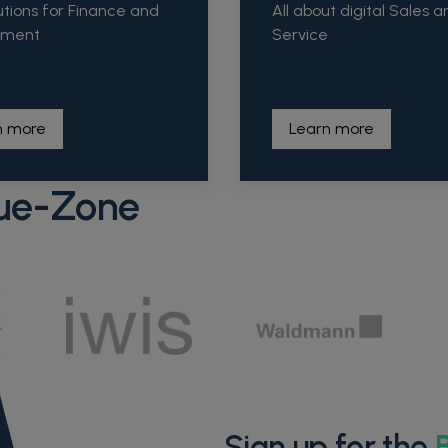
utions for Finance and
All about digital Sales a
ement
Service
n more
Learn more
ue-Zone
Sign up for the