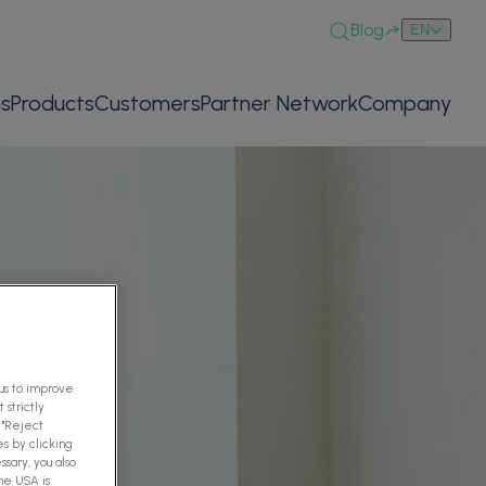
Blog
EN
ns
Products
Customers
Partner Network
Company
 us to improve
 strictly
 "Reject
es by clicking
ssary, you also
The USA is