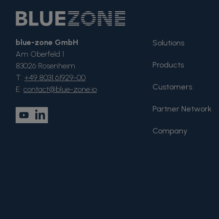
blue-zone GmbH
Solutions
Am Oberfeld 1
Products
83026 Rosenheim
T:
+49 8031 61929-00
Customers
E:
contact@blue-zone.io
Partner Network
Company