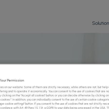
Solutio
our Permission
es on our website. Some of them are strictly necessary, while others are not, but help
ffering and to operate it economically. You can consent to the use of cookies that are not
 clicking on the "Accept all cookies" button, or you can decide otherwise by clicking on
cookies ". In addition, you can individually consent to the use of certain cookie categori
ge cookie settings" button. If you consent to the use of cookies that are not strictly nece
ccordance with Art. 49 Para. 1 S. 1 lit. a GDPR to your data being processed in the USA. 