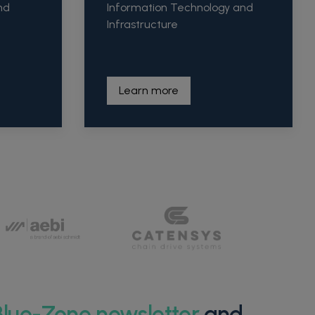
nd
Information Technology and
Infrastructure
Learn more
Blue-Zone newsletter
and