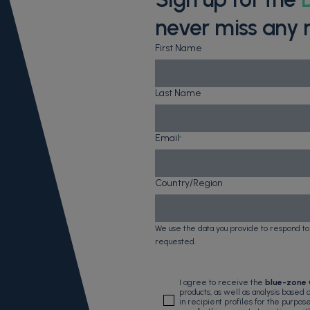
never miss any 
First Name
Last Name
Email
*
Country/Region
We use the data you provide to respond to
requested.
I agree to receive the
blue-zone
products, as well as analysis based
in recipient profiles for the purpos