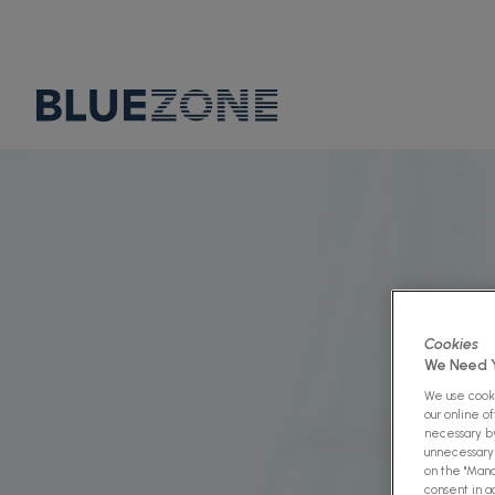
Cookies
We Need Y
We use cooki
our online o
necessary by
unnecessary 
on the "Mana
consent in a