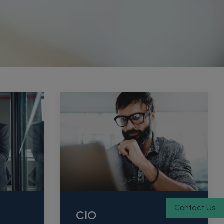
Contact Us
CIO