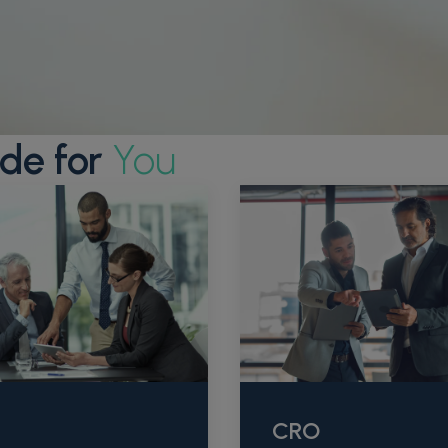
de for
You
CRO