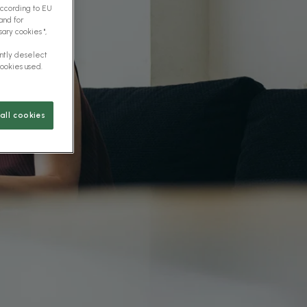
according to EU
and for
ary cookies ",
ently deselect
cookies used.
all cookies