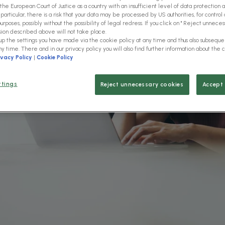
role
the European Court of Justice as a country with an insufficient level of data protection 
 particular, there is a risk that your data may be processed by US authorities, for control 
rposes, possibly without the possibility of legal redress. If you click on " Reject unnecess
sion described above will not take place.
 up the settings you have made via the cookie policy at any time and thus also subsequ
. Our solutions help you to
ny time. There and in our privacy policy you will also find further information about the 
vide information exactly
ivacy Policy
|
Cookie Policy
ur actual work and create real
ions.
ttings
Reject unnecessary cookies
Accept 