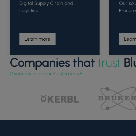
Digital Supply Chain and
Our sol
Logistics
Procur
Learn more
Lear
Companies that
trust
Bl
Overview of all our Customers