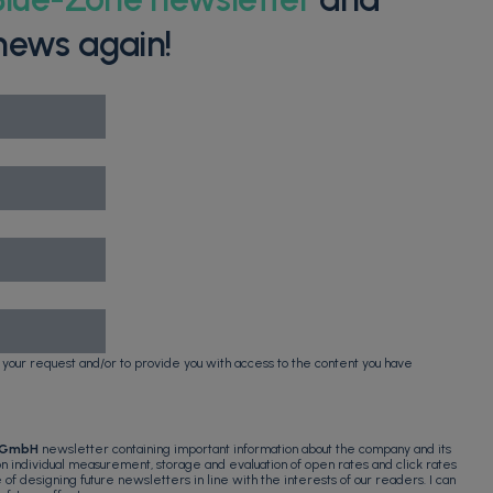
news again!
 your request and/or to provide you with access to the content you have
 GmbH
newsletter containing important information about the company and its
 on individual measurement, storage and evaluation of open rates and click rates
e of designing future newsletters in line with the interests of our readers. I can