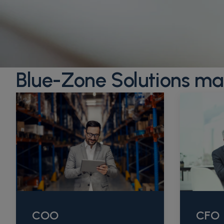
Blue-Zone Solutions ma
COO
CFO